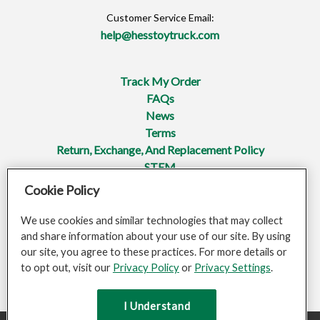
Customer Service Email:
help@hesstoytruck.com
Track My Order
FAQs
News
Terms
Return, Exchange, And Replacement Policy
STEM
Cookie Policy
Privacy Policy
Mobile Terms Of Service
We use cookies and similar technologies that may collect
Do Not Sell Or Share My Personal Information
and share information about your use of our site. By using
Opt-Out Of Targeted Advertising
our site, you agree to these practices. For more details or
Accessibility
to opt out, visit our
Privacy Policy
or
Privacy Settings
.
Sitemap
I Understand