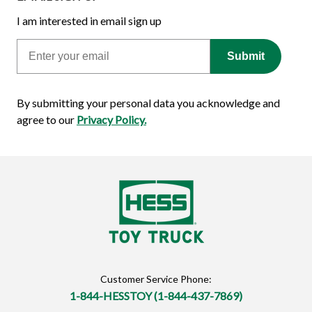
I am interested in email sign up
Email
Submit
By submitting your personal data you acknowledge and
agree to our
Privacy Policy.
Customer Service Phone:
1-844-HESSTOY (1-844-437-7869)