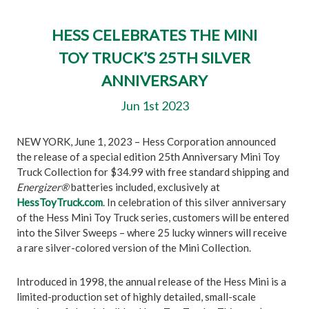
HESS CELEBRATES THE MINI
TOY TRUCK’S 25TH SILVER
ANNIVERSARY
Jun 1st 2023
NEW YORK, June 1, 2023 – Hess Corporation announced
the release of a special edition 25th Anniversary Mini Toy
Truck Collection for $34.99 with free standard shipping and
Energizer®
batteries included, exclusively at
HessToyTruck.com
. In celebration of this silver anniversary
of the Hess Mini Toy Truck series, customers will be entered
into the Silver Sweeps – where 25 lucky winners will receive
a rare silver-colored version of the Mini Collection.
Introduced in 1998, the annual release of the Hess Mini is a
limited-production set of highly detailed, small-scale