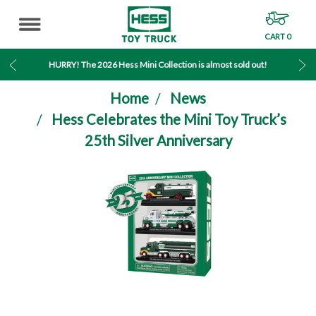
CART
0
MENU
HURRY! The 2026 Hess Mini Collection is almost sold out!
Home
News
Hess Celebrates the Mini Toy Truck’s
25th Silver Anniversary