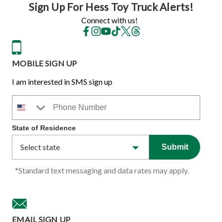
Sign Up For Hess Toy Truck Alerts!
Connect with us!
MOBILE SIGN UP
I am interested in SMS sign up
Phone Number
State of Residence
Submit
*Standard text messaging and data rates may apply.
EMAIL SIGN UP