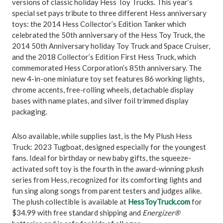
versions of classic holiday Hess Toy Trucks. This year’s
special set pays tribute to three different Hess anniversary
toys: the 2014 Hess Collector’s Edition Tanker which
celebrated the 50th anniversary of the Hess Toy Truck, the
2014 50th Anniversary holiday Toy Truck and Space Cruiser,
and the 2018 Collector’s Edition First Hess Truck, which
commemorated Hess Corporation’s 85th anniversary. The
new 4-in-one miniature toy set features 86 working lights,
chrome accents, free-rolling wheels, detachable display
bases with name plates, and silver foil trimmed display
packaging.
Also available, while supplies last, is the My Plush Hess
Truck: 2023 Tugboat, designed especially for the youngest
fans. Ideal for birthday or new baby gifts, the squeeze-
activated soft toy is the fourth in the award-winning plush
series from Hess, recognized for its comforting lights and
fun sing along songs from parent testers and judges alike.
The plush collectible is available at
HessToyTruck.com
for
$34.99 with free standard shipping and
Energizer®