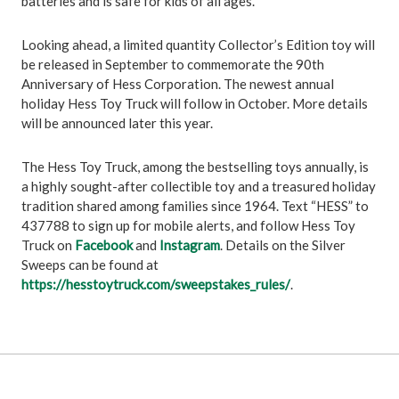
batteries and is safe for kids of all ages.
Looking ahead, a limited quantity Collector’s Edition toy will
be released in September to commemorate the 90th
Anniversary of Hess Corporation. The newest annual
holiday Hess Toy Truck will follow in October. More details
will be announced later this year.
The Hess Toy Truck, among the bestselling toys annually, is
a highly sought-after collectible toy and a treasured holiday
tradition shared among families since 1964. Text “HESS” to
437788 to sign up for mobile alerts, and follow Hess Toy
Truck on
Facebook
and
Instagram
. Details on the Silver
Sweeps can be found at
https://hesstoytruck.com/sweepstakes_rules/
.