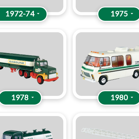
1972-74
1975
1978
1980