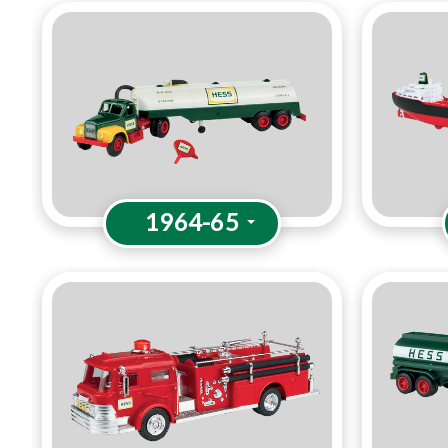
1964-65