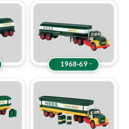
1968-69