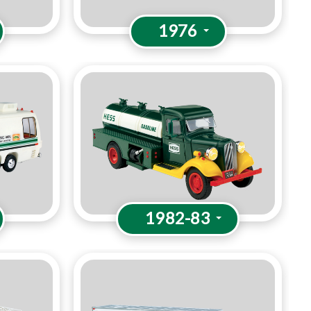
1976
1982-83