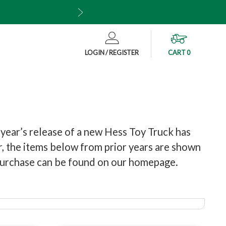
Also available wh
CART
0
LOGIN / REGISTER
 year’s release of a new Hess Toy Truck has
ar, the items below from prior years are shown
r purchase can be found on our homepage.