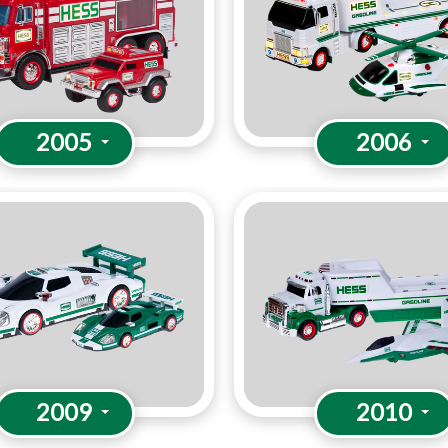
2005
2006
2009
2010