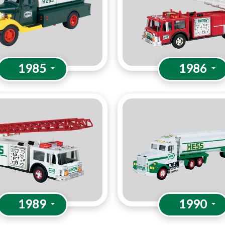
1985
1986
1989
1990