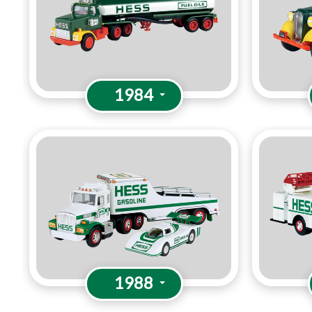
1984
1988