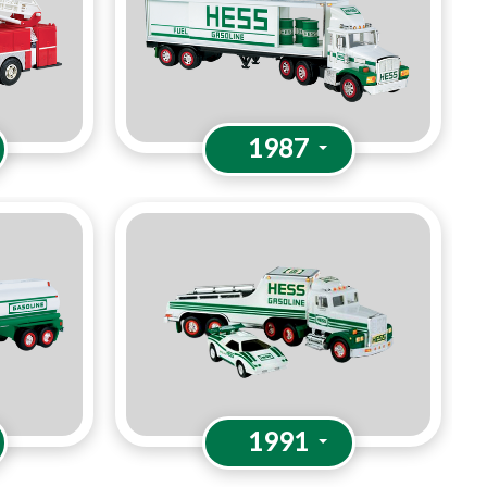
1987
1991