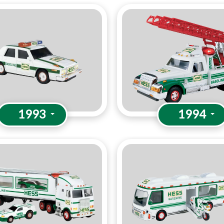
1993
1994