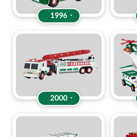
1996
2000