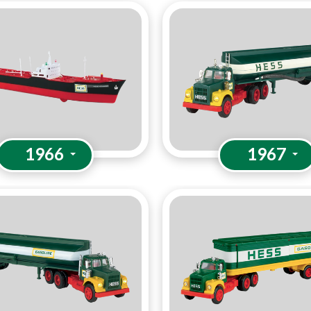
1966
1967