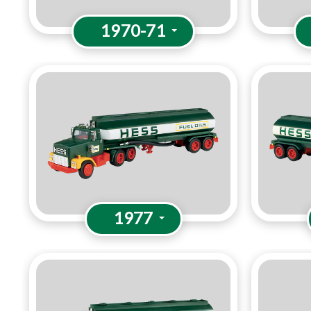
1970-71
1977