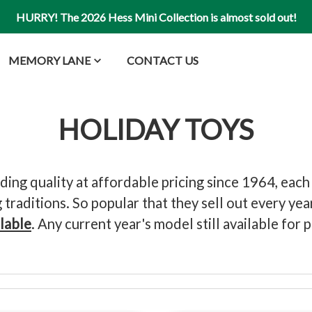
HURRY! The 2026 Hess Mini Collection is almost sold out!
MEMORY LANE
CONTACT US
HOLIDAY TOYS
ng quality at affordable pricing since 1964, each
traditions. So popular that they sell out every ye
ilable
. Any current year's model still available fo