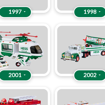
1997
1998
2001
2002