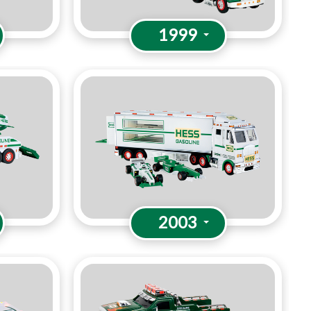
1999
2003