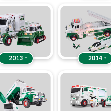
2013
2014