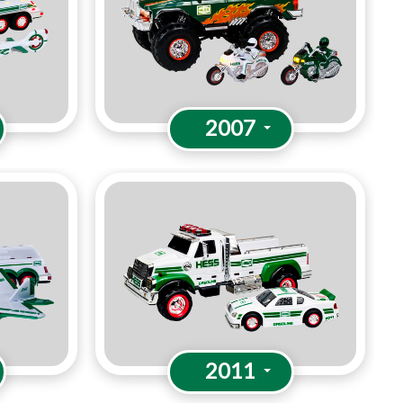
2007
2011