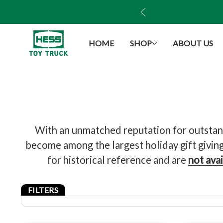
ush Monster Truck!
HOME
SHOP
ABOUT US
With an unmatched reputation for outstandi
become among the largest holiday gift giving 
for historical reference and are
not ava
FILTERS