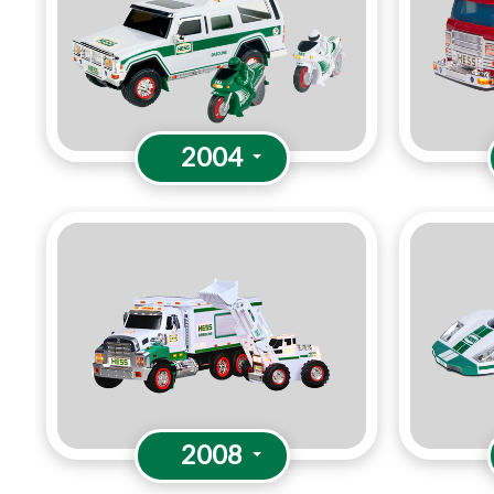
2004
2008