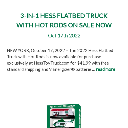
3-IN-1 HESS FLATBED TRUCK
WITH HOT RODS ON SALE NOW
Oct 17th 2022
NEW YORK, October 17, 2022 – The 2022 Hess Flatbed
Truck with Hot Rods is now available for purchase
exclusively at HessToyTruck.com for $41.99 with free
standard shipping and 9 Energizer® batterie …
read more