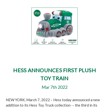
HESS ANNOUNCES FIRST PLUSH
TOY TRAIN
Mar 7th 2022
NEW YORK, March 7, 2022 – Hess today announced a new
addition to its Hess Toy Truck collection -- the third in its