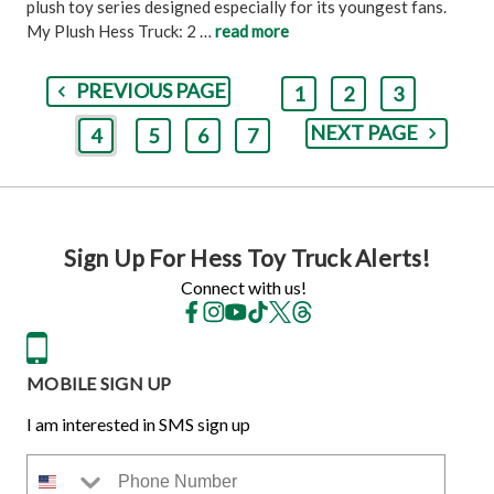
plush toy series designed especially for its youngest fans.
My Plush Hess Truck: 2 …
read more
PREVIOUS PAGE
1
2
3
NEXT PAGE
4
5
6
7
Sign Up For Hess Toy Truck Alerts!
Connect with us!
MOBILE SIGN UP
I am interested in SMS sign up
Phone Number