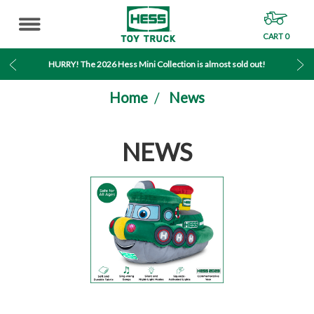
CART
0
MENU
HURRY! The 2026 Hess Mini Collection is almost sold out!
Home
News
NEWS