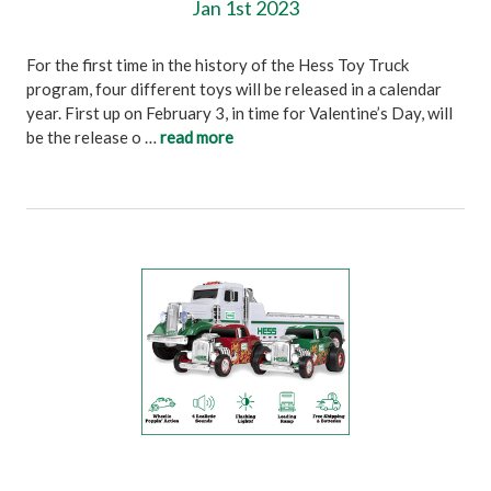
Jan 1st 2023
For the first time in the history of the Hess Toy Truck
program, four different toys will be released in a calendar
year. First up on February 3, in time for Valentine’s Day, will
be the release o …
read more