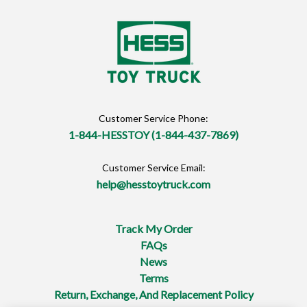
Customer Service Phone:
1-844-HESSTOY (1-844-437-7869)
Customer Service Email:
help@hesstoytruck.com
Track My Order
FAQs
News
Terms
Return, Exchange, And Replacement Policy