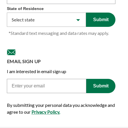
State of Residence
Submit
*Standard text messaging and data rates may apply.
EMAIL SIGN UP
I am interested in email sign up
Email
Submit
By submitting your personal data you acknowledge and
agree to our
Privacy Policy.