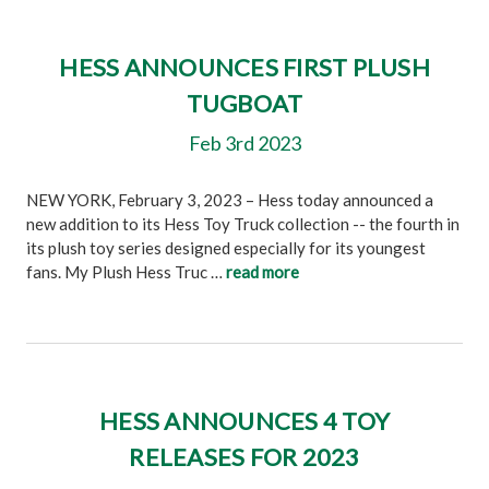
HESS ANNOUNCES FIRST PLUSH
TUGBOAT
Feb 3rd 2023
NEW YORK, February 3, 2023 – Hess today announced a
new addition to its Hess Toy Truck collection -- the fourth in
its plush toy series designed especially for its youngest
fans. My Plush Hess Truc …
read more
HESS ANNOUNCES 4 TOY
RELEASES FOR 2023