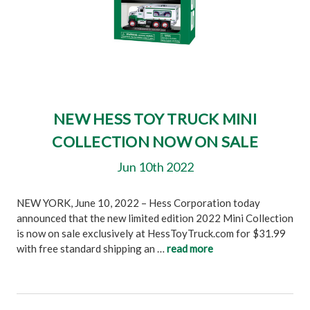
NEW HESS TOY TRUCK MINI
COLLECTION NOW ON SALE
Jun 10th 2022
NEW YORK, June 10, 2022 – Hess Corporation today
announced that the new limited edition 2022 Mini Collection
is now on sale exclusively at HessToyTruck.com for $31.99
with free standard shipping an …
read more