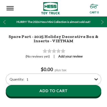
CART
0
MENU
HURRY! The 2026 Hess Mini Collection is almost sold out!
Spare Part - 2025 Holiday Decorative Box &
Inserts - VIETNAM
(No reviews yet)
|
Add your review
Current
Stock:
$0.00
plus tax
Quantity
Quantity: