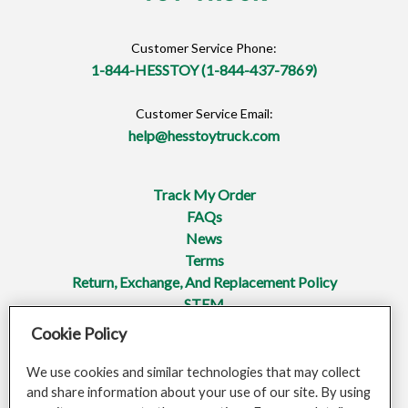
Customer Service Phone:
1-844-HESSTOY (1-844-437-7869)
Customer Service Email:
help@hesstoytruck.com
Track My Order
FAQs
News
Terms
Return, Exchange, And Replacement Policy
STEM
Cookie Policy
Privacy Policy
Mobile Terms Of Service
We use cookies and similar technologies that may collect
Do Not Sell Or Share My Personal Information
and share information about your use of our site. By using
Opt-Out Of Targeted Advertising