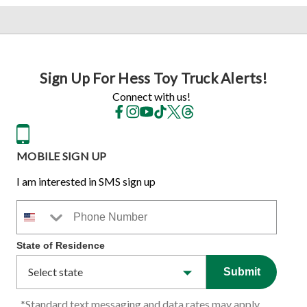
Sign Up For Hess Toy Truck Alerts!
Connect with us!
MOBILE SIGN UP
I am interested in SMS sign up
Phone Number
State of Residence
Submit
*Standard text messaging and data rates may apply.