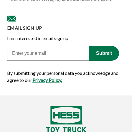
EMAIL SIGN UP
I am interested in email sign up
Email
Submit
By submitting your personal data you acknowledge and
agree to our
Privacy Policy.