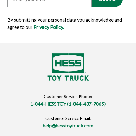
By submitting your personal data you acknowledge and
agree to our
Privacy Policy.
Customer Service Phone:
1-844-HESSTOY (1-844-437-7869)
Customer Service Email:
help@hesstoytruck.com