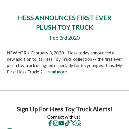
HESS ANNOUNCES FIRST EVER
PLUSH TOY TRUCK
Feb 3rd 2020
NEW YORK, February 3, 2020 – Hess today announced a
new addition to its Hess Toy Truck collection -- the first ever
plush toy truck designed especially for its youngest fans. My
First Hess Truck: 2 …
read more
Sign Up For Hess Toy Truck Alerts!
Connect with us!