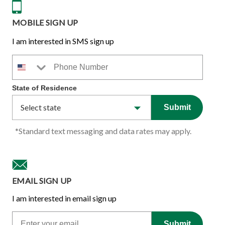
MOBILE SIGN UP
I am interested in SMS sign up
Phone Number
State of Residence
Submit
*Standard text messaging and data rates may apply.
EMAIL SIGN UP
I am interested in email sign up
Email
Submit