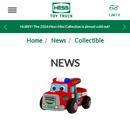
CART
0
MENU
HURRY! The 2026 Hess Mini Collection is almost sold out!
Home
News
Collectible
NEWS