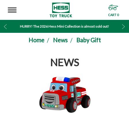
CART
0
MENU
HURRY! The 2026 Hess Mini Collection is almost sold out!
Home
News
Baby Gift
NEWS