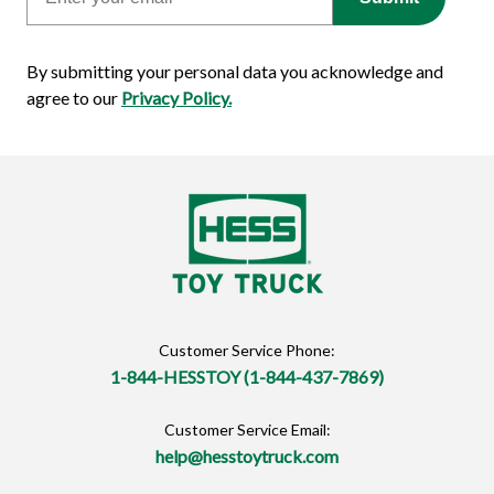
By submitting your personal data you acknowledge and
agree to our
Privacy Policy.
Customer Service Phone:
1-844-HESSTOY (1-844-437-7869)
Customer Service Email:
help@hesstoytruck.com