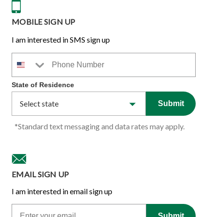
MOBILE SIGN UP
I am interested in SMS sign up
Phone Number
State of Residence
Submit
*Standard text messaging and data rates may apply.
EMAIL SIGN UP
I am interested in email sign up
Email
Submit