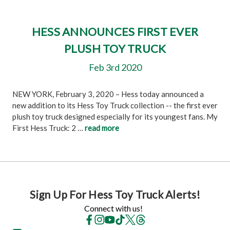
HESS ANNOUNCES FIRST EVER
PLUSH TOY TRUCK
Feb 3rd 2020
NEW YORK, February 3, 2020 – Hess today announced a
new addition to its Hess Toy Truck collection -- the first ever
plush toy truck designed especially for its youngest fans. My
First Hess Truck: 2 …
read more
Sign Up For Hess Toy Truck Alerts!
Connect with us!