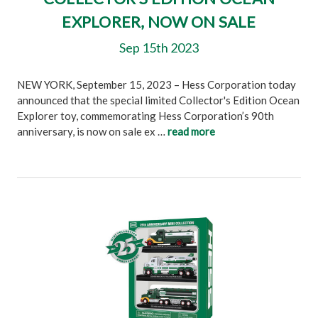
EXPLORER, NOW ON SALE
Sep 15th 2023
NEW YORK, September 15, 2023 – Hess Corporation today
announced that the special limited Collector's Edition Ocean
Explorer toy, commemorating Hess Corporation’s 90th
anniversary, is now on sale ex …
read more