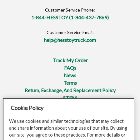
Customer Service Phone:
1-844-HESSTOY (1-844-437-7869)
Customer Service Email:
help@hesstoytruck.com
Track My Order
FAQs
News
Terms
Return, Exchange, And Replacement Policy
STEM
Cookie Policy
Privacy Policy
Mobile Terms Of Service
We use cookies and similar technologies that may collect
Do Not Sell Or Share My Personal Information
and share information about your use of our site. By using
Opt-Out Of Targeted Advertising
our site, you agree to these practices. For more details or