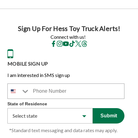
Sign Up For Hess Toy Truck Alerts!
Connect with us!
MOBILE SIGN UP
I am interested in SMS sign up
Phone Number
State of Residence
Submit
*Standard text messaging and data rates may apply.