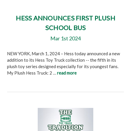
HESS ANNOUNCES FIRST PLUSH
SCHOOL BUS
Mar 1st 2024
NEW YORK, March 1, 2024 – Hess today announced a new
addition to its Hess Toy Truck collection -- the fifth in its
plush toy series designed especially for its youngest fans.
My Plush Hess Truck: 2 …
read more