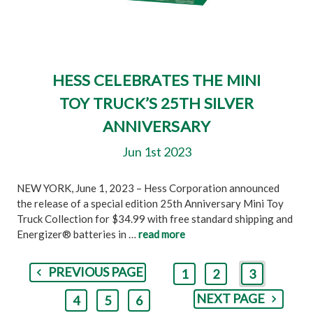
HESS CELEBRATES THE MINI
TOY TRUCK’S 25TH SILVER
ANNIVERSARY
Jun 1st 2023
NEW YORK, June 1, 2023 – Hess Corporation announced
the release of a special edition 25th Anniversary Mini Toy
Truck Collection for $34.99 with free standard shipping and
Energizer® batteries in …
read more
PREVIOUS PAGE
1
2
3
NEXT PAGE
4
5
6