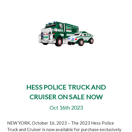
HESS POLICE TRUCK AND
CRUISER ON SALE NOW
Oct 16th 2023
NEW YORK, October 16, 2023 – The 2023 Hess Police
Truck and Cruiser is now available for purchase exclusively