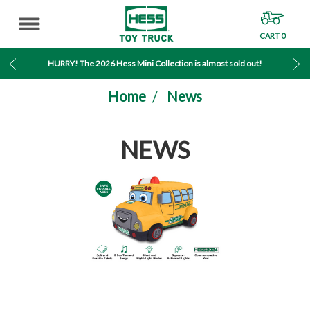
CART
0
MENU
HURRY! The 2026 Hess Mini Collection is almost sold out!
Home
News
NEWS