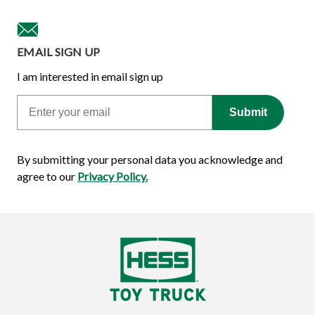
EMAIL SIGN UP
I am interested in email sign up
Email
Submit
By submitting your personal data you acknowledge and
agree to our
Privacy Policy.