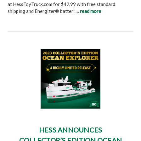
at HessToyTruck.com for $42.99 with free standard
shipping and Energizer® batteri …
read more
HESS ANNOUNCES
COLLECTOR’S EDITION OCEAN