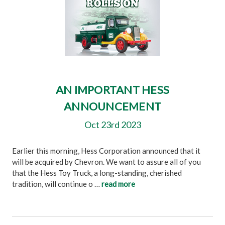
AN IMPORTANT HESS
ANNOUNCEMENT
Oct 23rd 2023
Earlier this morning, Hess Corporation announced that it
will be acquired by Chevron. We want to assure all of you
that the Hess Toy Truck, a long-standing, cherished
tradition, will continue o …
read more